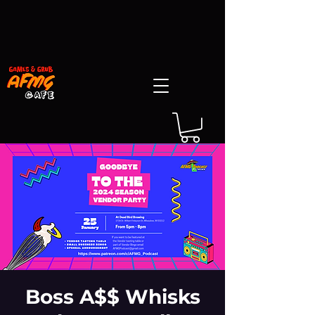
Boss A$$ Whisks