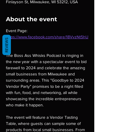
Finlayson St, Milwaukee, WI 53212, USA
About the event
Event Page: 
https://www.facebook.com/share/18VvzNt5hU
REVIEWS
/
The Boss Ass Whisks Podcast is ringing in 
the new year with a spectacular event to bid 
farewell to 2024 and celebrate the amazing 
small businesses from Milwaukee and 
surrounding areas. This "Goodbye to 2024 
Vendor Party" promises to be a night filled 
with fun, food, and networking, all while 
showcasing the incredible entrepreneurs 
who make it happen.
The event will feature a Vendor Tasting 
Table, where guests can sample some of 
products from local small businesses. From 