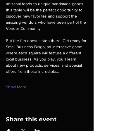
artisanal foods to unique handmade goods, 
this table will be the perfect opportunity to 
discover new favorites and support the 
amazing vendors who have been part of the 
Vendor Community. 
But the fun doesn't stop there! Get ready for 
Small Business Bingo, an interactive game 
where each square will feature a different 
local business. As you play, you'll learn 
about new products, services, and special 
offers from these incredible…
Show More
Share this event