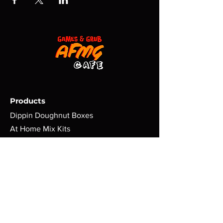
Products
Dippin Doughnut Boxes
At Home Mix Kits
Dippers
Games | Nerd Gear
Policy
Terms & Conditions
Shipping | Return Policy