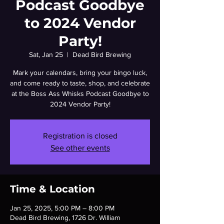
Podcast Goodbye
to 2024 Vendor
Party!
Sat, Jan 25
  |  
Dead Bird Brewing
Mark your calendars, bring your bingo luck,
and come ready to taste, shop, and celebrate
at the Boss Ass Whisks Podcast Goodbye to
2024 Vendor Party!
Registration is closed
See other events
Time & Location
Jan 25, 2025, 5:00 PM – 8:00 PM
Dead Bird Brewing, 1726 Dr. William