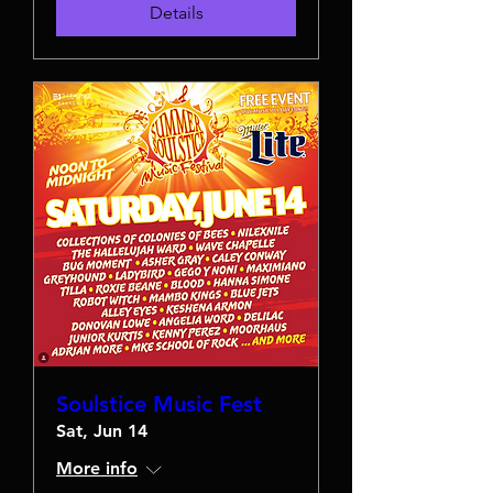
Details
Soulstice Music Fest
Sat, Jun 14
More info