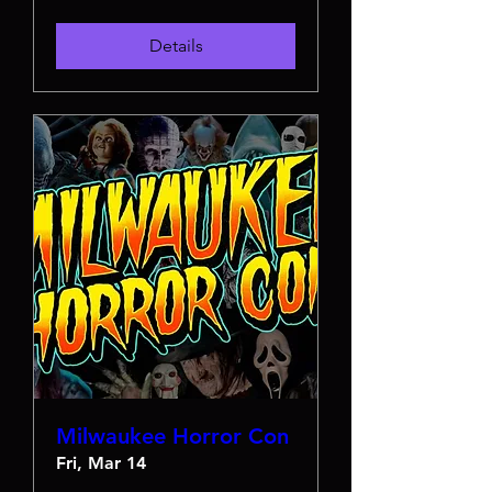
Details
Milwaukee Horror Con
Fri, Mar 14