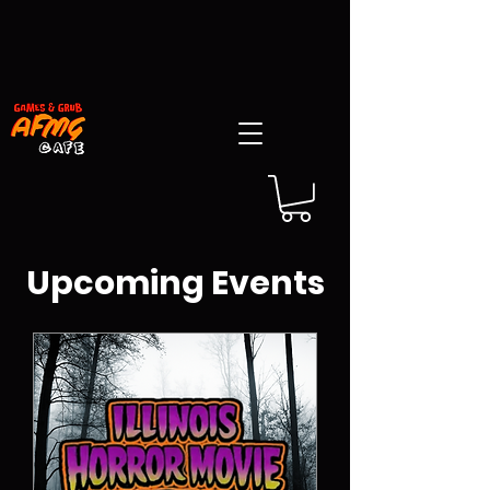
Upcoming Events