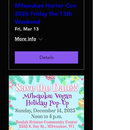
Milwaukee Horror Con
2026 Friday the 13th
Weekend
Fri, Mar 13
More info
Details