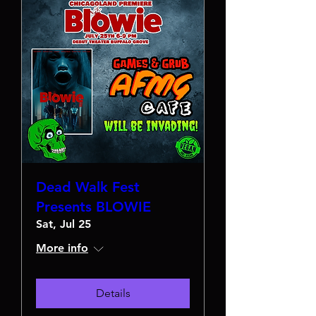
Dead Walk Fest
Presents BLOWIE
Sat, Jul 25
More info
Details