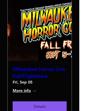
Milwaukee Horror Con
Fall Frightmare
Fri, Sep 05
More info
Details