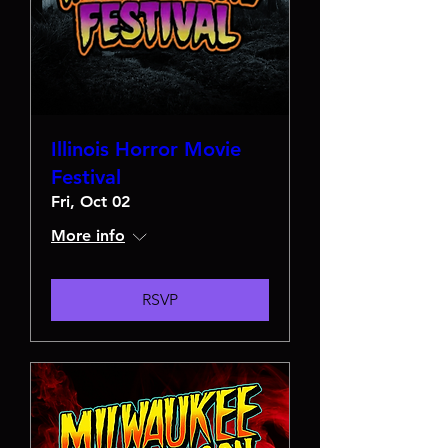
Illinois Horror Movie
Festival
Fri, Oct 02
More info
RSVP