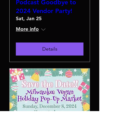
Podcast Goodbye to
2024 Vendor Party!
Sat, Jan 25
More info
Details