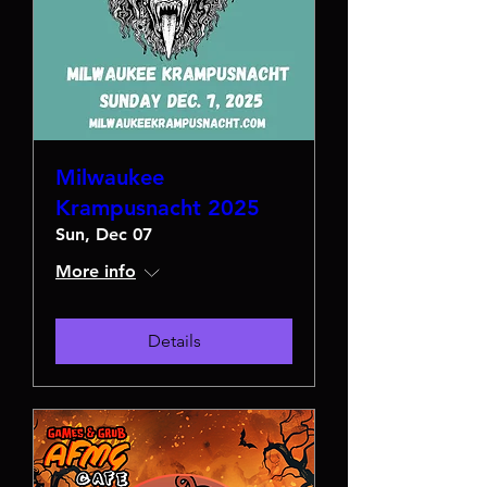
Milwaukee
Krampusnacht 2025
Sun, Dec 07
More info
Details