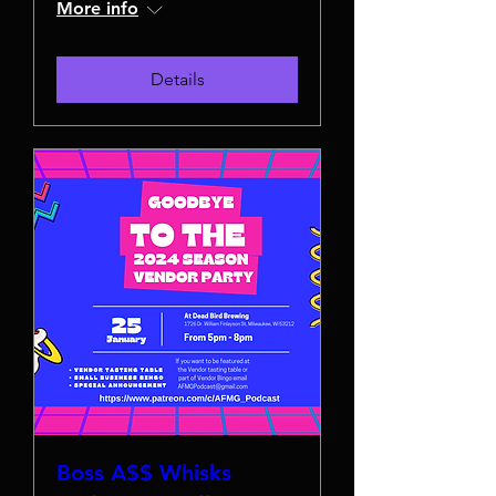
More info
Details
Boss A$$ Whisks