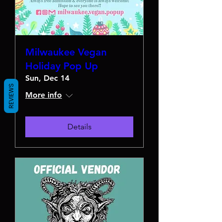
Milwaukee Vegan
Holiday Pop Up
Sun, Dec 14
REVIEWS
More info
Details