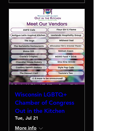
Wisconsin LGBTQ+
Chamber of Congress
Out in the Kitchen
Tue, Jul 21
More info