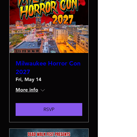
Milwaukee Horror Con
2027
Fri, May 14
More info
RSVP