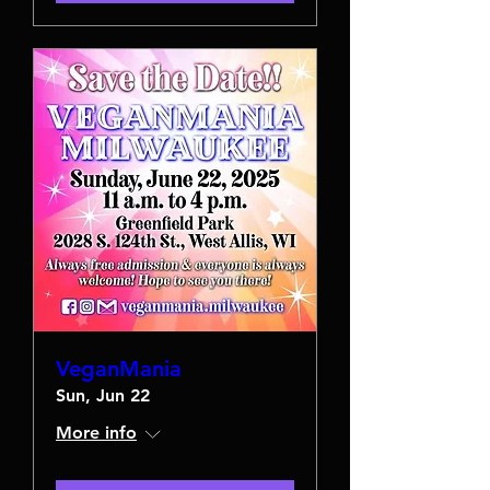
VeganMania
Sun, Jun 22
More info