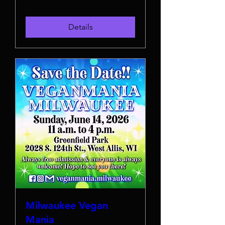
Details
Milwaukee Vegan
Mania