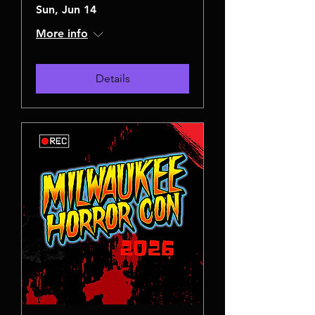
Sun, Jun 14
More info
Details