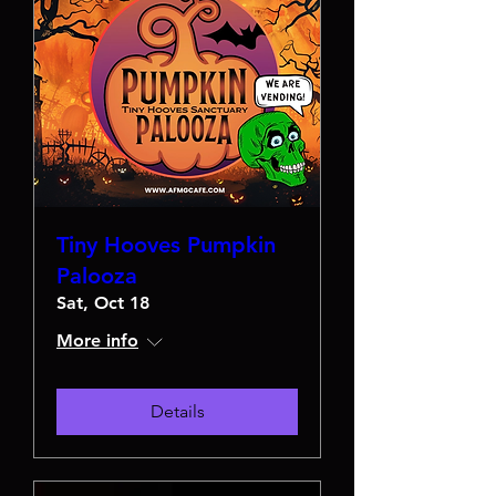
Tiny Hooves Pumpkin
Palooza
Sat, Oct 18
More info
Details