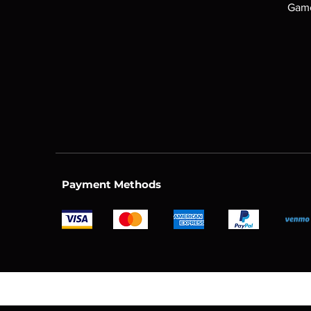
Game
Payment Methods