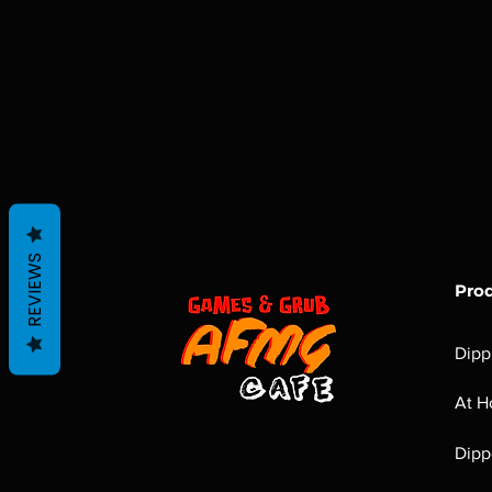
REVIEWS
Pro
Dipp
At H
Dipp