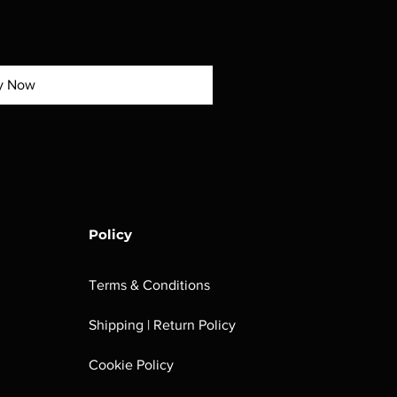
y Now
Policy
Terms & Conditions
Shipping | Return Policy
Cookie Policy