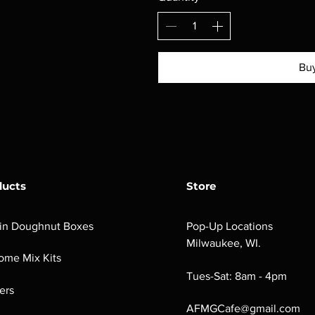
Bu
ducts
Store
in Doughnut Boxes
Pop-Up Locations
Milwaukee, WI.
ome Mix Kits
Tues-Sat: 8am - 4pm
ers
AFMGCafe@gmail.com