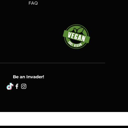
FAQ
Be an Invader!