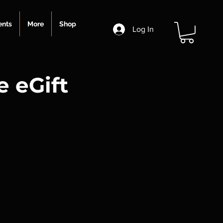
ents
More
Shop
Log In
 eGift