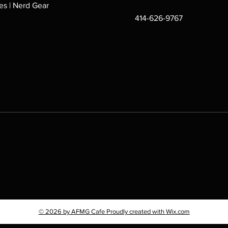
s | Nerd Gear
414-626-9767
© 2026 by AFMG Cafe Proudly created with
Wix.com