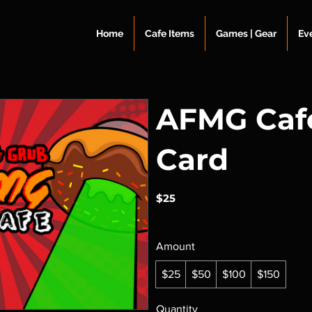
Home
Cafe Items
Games | Gear
Ev
AFMG Cafe
Card
$25
Amount
$25
$50
$100
$150
Quantity