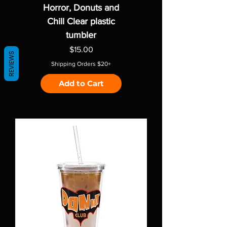
Horror, Donuts and
Chill Clear plastic
tumbler
Price
$15.00
REVIEWS
Shipping Orders $20+
Add to Cart