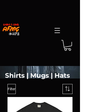
Shirts | Mugs | Hats
Filter