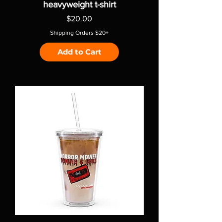
heavyweight t-shirt
Price
$20.00
Shipping Orders $20+
Add to Cart