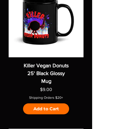
Killer Vegan Donuts
25' Black Glossy
Mug
Price
$9.00
Shipping Orders $20+
Add to Cart