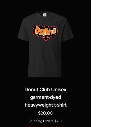
Donut Club Unisex
garment-dyed
heavyweight t-shirt
Price
$20.00
Shipping Orders $20+