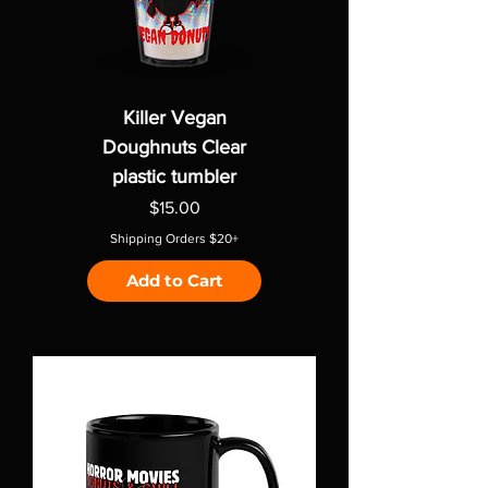
Killer Vegan
Doughnuts Clear
plastic tumbler
Price
$15.00
Shipping Orders $20+
Add to Cart