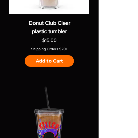
Donut Club Clear
plastic tumbler
Price
$15.00
Shipping Orders $20+
Add to Cart