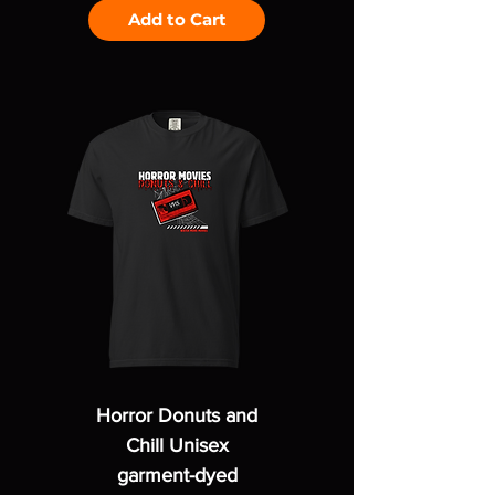
Add to Cart
Horror Donuts and
Chill Unisex
garment-dyed