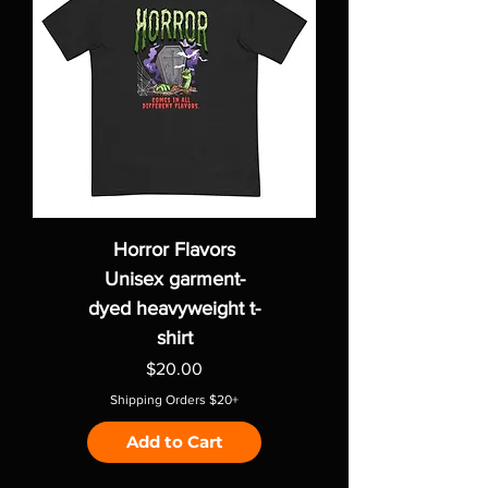
Horror Flavors
Unisex garment-
dyed heavyweight t-
shirt
Price
$20.00
Shipping Orders $20+
Add to Cart