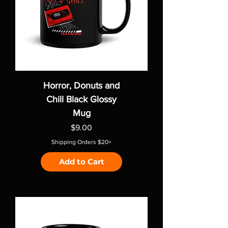
Horror, Donuts and
Chill Black Glossy
Mug
Price
$9.00
Shipping Orders $20+
Add to Cart