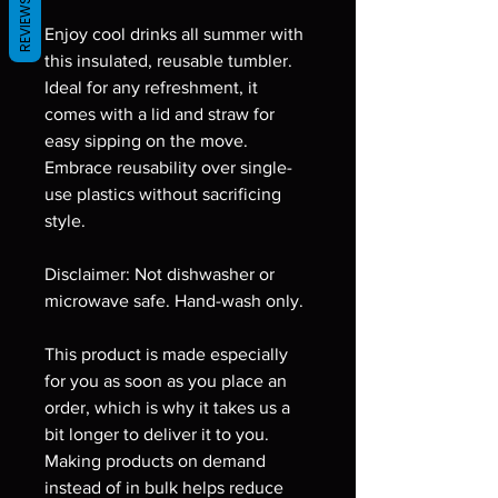
REVIEWS
Enjoy cool drinks all summer with 
this insulated, reusable tumbler. 
Ideal for any refreshment, it 
comes with a lid and straw for 
easy sipping on the move. 
Embrace reusability over single-
use plastics without sacrificing 
style.
Disclaimer: Not dishwasher or 
microwave safe. Hand-wash only.
This product is made especially 
for you as soon as you place an 
order, which is why it takes us a 
bit longer to deliver it to you. 
Making products on demand 
instead of in bulk helps reduce 