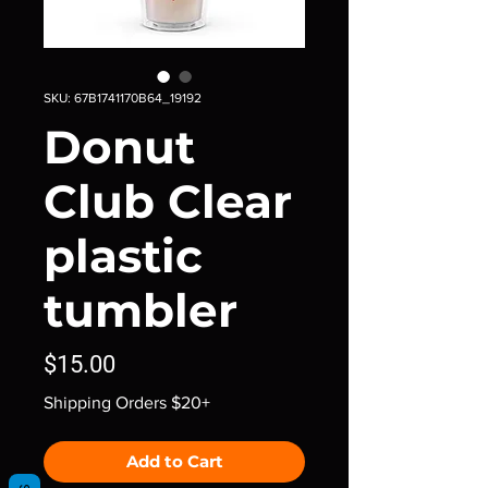
SKU: 67B1741170B64_19192
Donut
Club Clear
plastic
tumbler
Price
$15.00
Shipping Orders $20+
Add to Cart