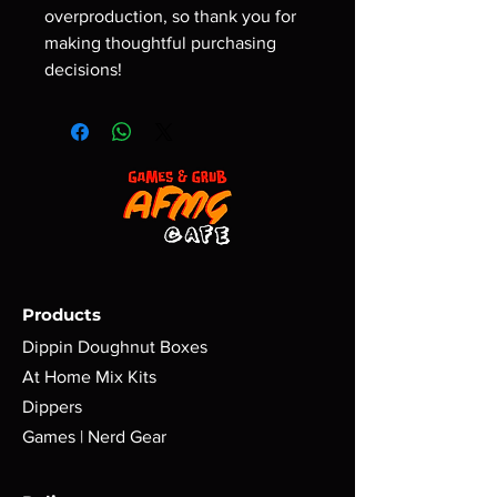
overproduction, so thank you for 
making thoughtful purchasing 
decisions!
Products
Dippin Doughnut Boxes
At Home Mix Kits
Dippers
Games | Nerd Gear