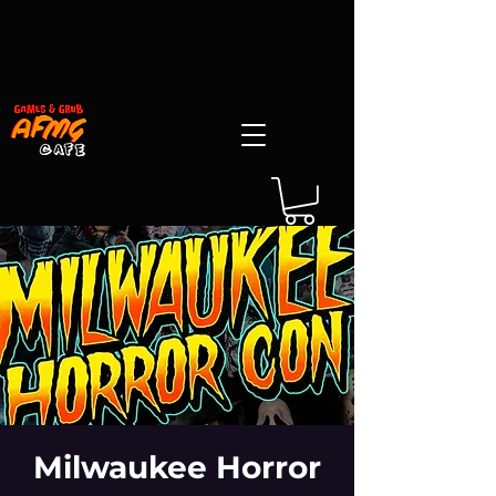
Milwaukee Horror