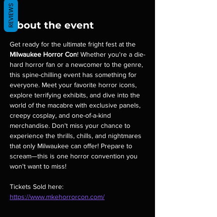
REVIEWS
About the event
Get ready for the ultimate fright fest at the 
Milwaukee Horror Con
! Whether you're a die-
hard horror fan or a newcomer to the genre, 
this spine-chilling event has something for 
everyone. Meet your favorite horror icons, 
explore terrifying exhibits, and dive into the 
world of the macabre with exclusive panels, 
creepy cosplay, and one-of-a-kind 
merchandise. Don't miss your chance to 
experience the thrills, chills, and nightmares 
that only Milwaukee can offer! Prepare to 
scream—this is one horror convention you 
won't want to miss!
Tickets Sold here: 
https://www.mkehorrorcon.com/