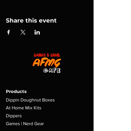
Share this event
Products
Dippin Doughnut Boxes
At Home Mix Kits
Dippers
Games | Nerd Gear