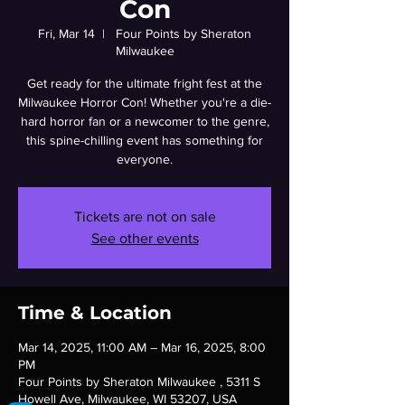
Con
Fri, Mar 14
  |  
Four Points by Sheraton
Milwaukee
Get ready for the ultimate fright fest at the
Milwaukee Horror Con! Whether you're a die-
hard horror fan or a newcomer to the genre,
this spine-chilling event has something for
everyone.
Tickets are not on sale
See other events
Time & Location
Mar 14, 2025, 11:00 AM – Mar 16, 2025, 8:00
PM
Four Points by Sheraton Milwaukee , 5311 S
Howell Ave, Milwaukee, WI 53207, USA