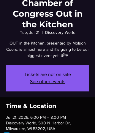
Chamber of
Congress Out in
the Kitchen
Tue, Jul 21
  |  
Discovery World
OUT in the Kitchen, presented by Molson
Coors, is almost here and it's going to be our
biggest event yet! 🌈🍴
Tickets are not on sale
See other events
Time & Location
Jul 21, 2026, 6:00 PM – 8:00 PM
Discovery World, 500 N Harbor Dr,
Milwaukee, WI 53202, USA