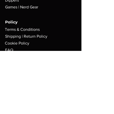
Dippers
Games | Nerd Gear
Policy
Terms & Conditions
Shipping | Return Policy
Cookie Policy
FAQ
Store
Pop-Up Locations
Milwaukee, WI.
Tues-Sat: 8am - 4pm
AFMGCafe@gmail.com
414-626-9767