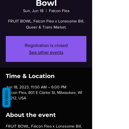
Bowl
Sun, Jun 18
  |  
Falcon Flea
FRUIT BOWL, Falcon Flea x Lonesome Bill,
Queer & Trans Market.
Registration is closed
See other events
Time & Location
Jun 18, 2023, 11:00 AM – 6:00 PM
Falcon Flea, 801 E Clarke St, Milwaukee, WI
REVIEWS
53212, USA
About the event
FRUIT BOWL, Falcon Flea x Lonesome Bill, 