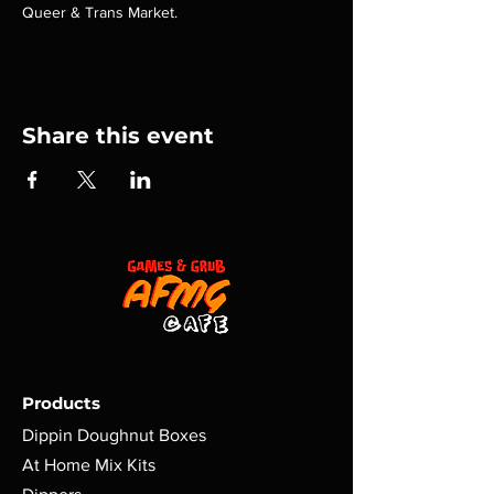
Queer & Trans Market.
Share this event
Products
Dippin Doughnut Boxes
At Home Mix Kits