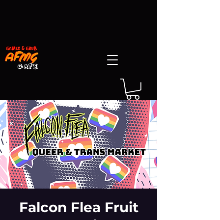
Falcon Flea Fruit