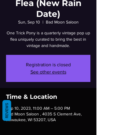
Flea (New Rain
Date)
Sun, Sep 10
  |  
Bad Moon Saloon
One Trick Pony is a quarterly vintage pop up
flea uniquely curated to bring the best in
vintage and handmade.
Registration is closed
See other events
Time & Location
REVIEWS
Sep 10, 2023, 11:00 AM – 5:00 PM
Bad Moon Saloon , 4035 S Clement Ave,
Milwaukee, WI 53207, USA