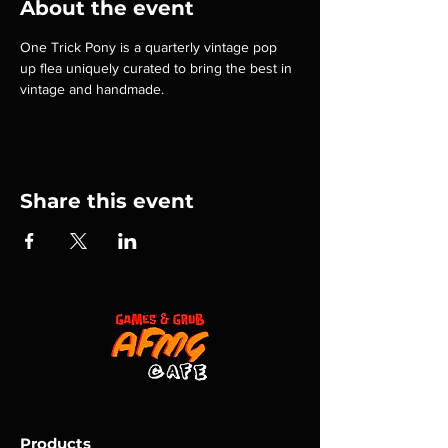
About the event
One Trick Pony is a quarterly vintage pop 
up flea uniquely curated to bring the best in 
vintage and handmade.
Share this event
Products