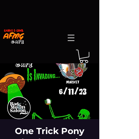
One Trick Pony