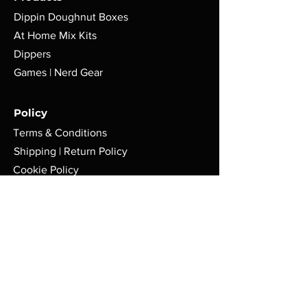
Dippin Doughnut Boxes
At Home Mix Kits
Dippers
Games | Nerd Gear
Policy
Terms & Conditions
Shipping | Return Policy
Cookie Policy
FAQ
Store
Pop-Up Locations
Milwaukee, WI.
Tues-Sat: 8am - 4pm
AFMGCafe@gmail.com