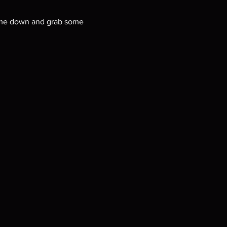
 Come down and grab some 