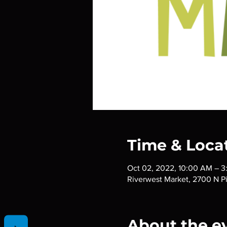
Time & Loca
Oct 02, 2022, 10:00 AM – 
Riverwest Market, 2700 N P
About the e