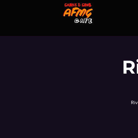
R
Riv