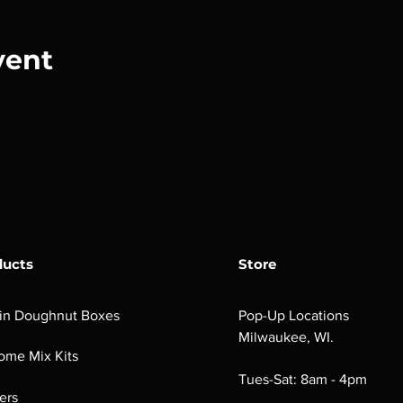
vent
ducts
Store
in Doughnut Boxes
Pop-Up Locations
Milwaukee, WI.
ome Mix Kits
Tues-Sat: 8am - 4pm
ers