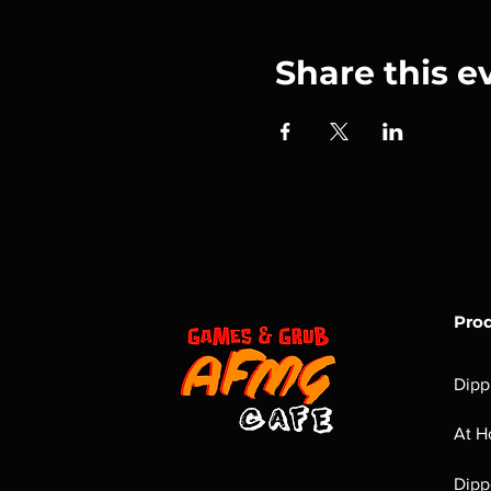
Share this e
Pro
Dipp
At H
Dipp