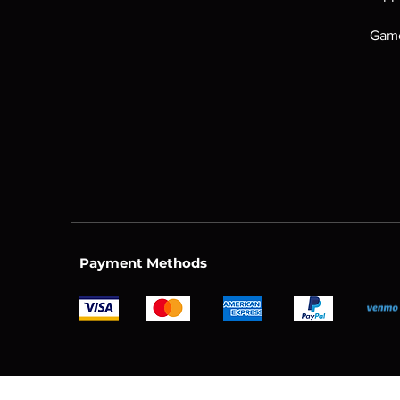
Game
Payment Methods