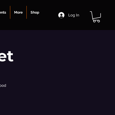
ents
More
Shop
Log In
et
food