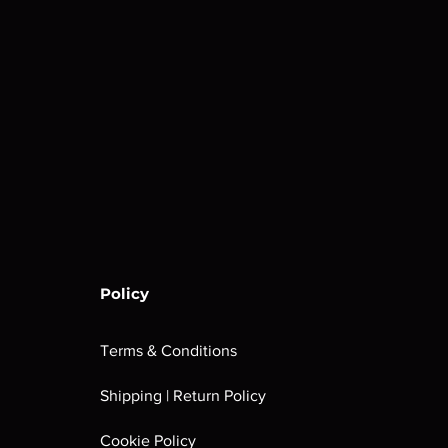
Policy
Terms & Conditions
Shipping | Return Policy
Cookie Policy