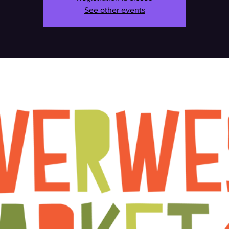
See other events