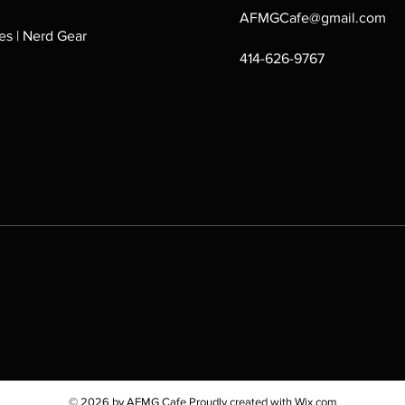
AFMGCafe@gmail.com
s | Nerd Gear
414-626-9767
© 2026 by AFMG Cafe Proudly created with
Wix.com