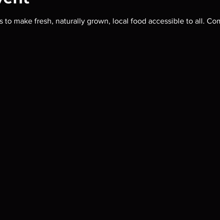
s to make fresh, naturally grown, local food accessible to all.