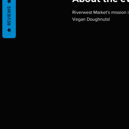
REVIEWS
Riverwest Market's mission i
Vegan Doughnuts!