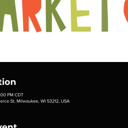
tion
3:00 PM CDT
ierce St, Milwaukee, WI 53212, USA
vent