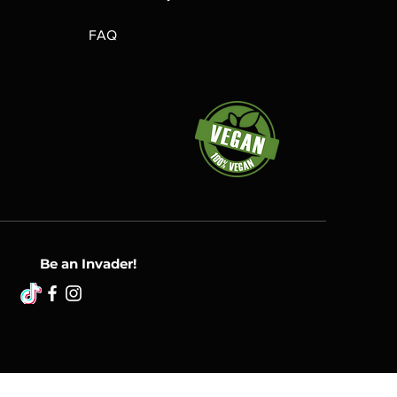
FAQ
Be an Invader!