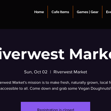
Home
Cafe Items
Games | Gear
Ev
iverwest Mark
Sun, Oct 02
  |  
Riverwest Market
erwest Market's mission is to make fresh, naturally grown, local 
accessible to all. Come down and grab some Vegan Doughnuts!
Registration is closed