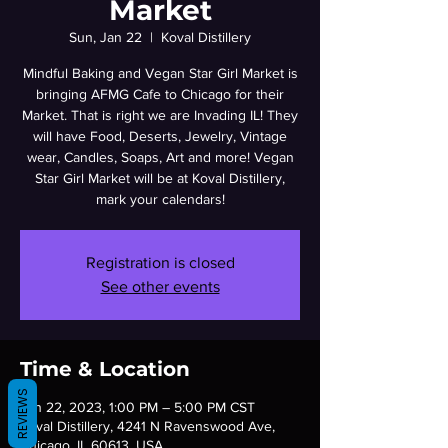
Market
Sun, Jan 22
  |  
Koval Distillery
Mindful Baking and Vegan Star Girl Market is
bringing AFMG Cafe to Chicago for their
Market. That is right we are Invading IL! They
will have Food, Deserts, Jewelry, Vintage
wear, Candles, Soaps, Art and more! Vegan
Star Girl Market will be at Koval Distillery,
mark your calendars!
Registration is closed
See other events
Time & Location
REVIEWS
Jan 22, 2023, 1:00 PM – 5:00 PM CST
Koval Distillery, 4241 N Ravenswood Ave,
Chicago, IL 60613, USA