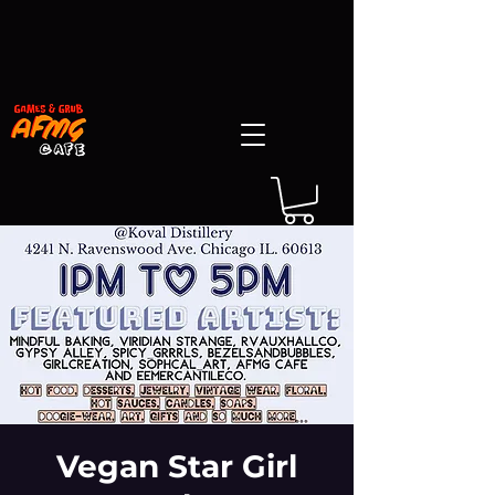
Vegan Star Girl