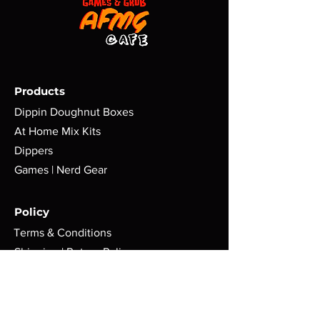
Products
Dippin Doughnut Boxes
At Home Mix Kits
Dippers
Games | Nerd Gear
Policy
Terms & Conditions
Shipping | Return Policy
Cookie Policy
FAQ