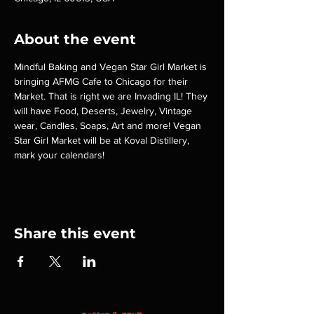
About the event
Mindful Baking and Vegan Star Girl Market is 
bringing AFMG Cafe to Chicago for their 
Market. That is right we are Invading IL! They 
will have Food, Deserts, Jewelry, Vintage 
wear, Candles, Soaps, Art and more! Vegan 
Star Girl Market will be at Koval Distillery, 
mark your calendars!
Share this event