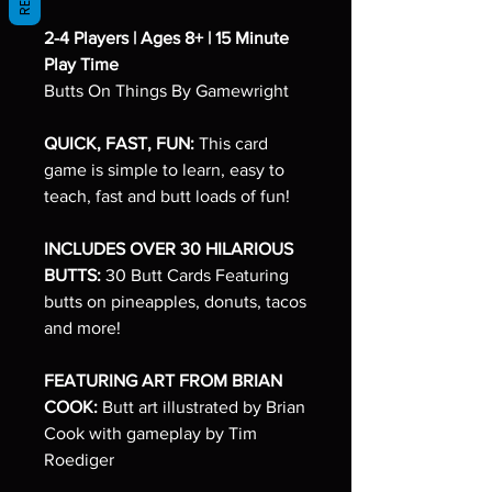
2-4 Players | Ages 8+ | 15 Minute
Play Time
Butts On Things By Gamewright
QUICK, FAST, FUN:
This card
game is simple to learn, easy to
teach, fast and butt loads of fun!
INCLUDES OVER 30 HILARIOUS
BUTTS:
30 Butt Cards Featuring
butts on pineapples, donuts, tacos
and more!
FEATURING ART FROM BRIAN
COOK:
Butt art illustrated by Brian
Cook with gameplay by Tim
Roediger