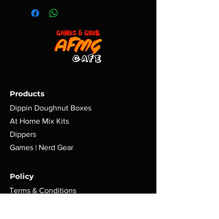
Products
Dippin Doughnut Boxes
At Home Mix Kits
Dippers
Games | Nerd Gear
Policy
Terms & Conditions
Shipping | Return Policy
Cookie Policy