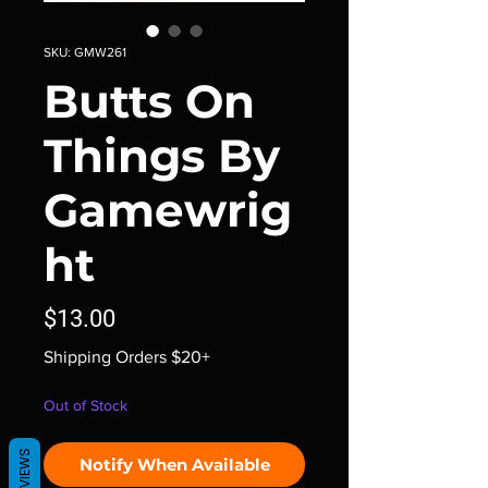
SKU: GMW261
Butts On
Things By
Gamewrig
ht
Price
$13.00
Shipping Orders $20+
Out of Stock
REVIEWS
Notify When Available