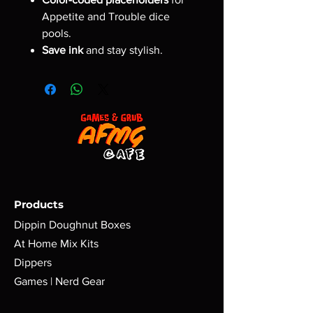
Appetite and Trouble dice
pools.
Save ink
and stay stylish.
Products
Dippin Doughnut Boxes
At Home Mix Kits
Dippers
Games | Nerd Gear