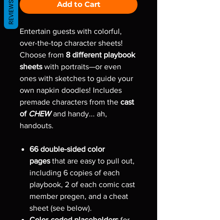
Add to Cart
REVIEWS
Entertain guests with colorful,
over-the-top character sheets!
Choose from
8 different playbook
sheets
with portraits—or even
ones with sketches to guide your
own napkin doodles! Includes
premade characters from the
cast
of
CHEW
and handy... ah,
handouts.
66 double-sided color
pages
that are easy to pull out,
including 6 copies of each
playbook, 2 of each comic cast
member pregen, and a cheat
sheet (see below).
Color-coded placeholders
for