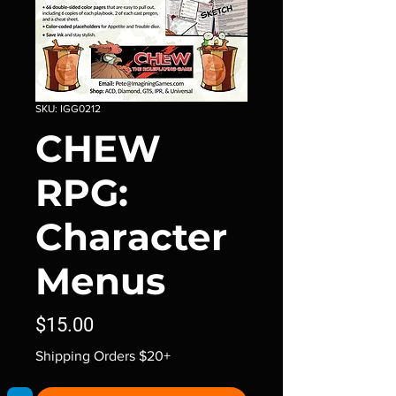
SKU: IGG0212
CHEW
RPG:
Character
Menus
Price
$15.00
Shipping Orders $20+