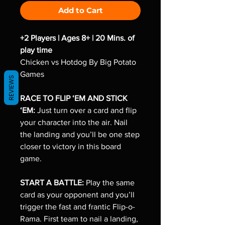
Add to Cart
+2 Players | Ages 8+ | 20 Mins. of
play time
Chicken vs Hotdog By Big Potato
Games
REVIEWS
RACE TO FLIP ‘EM AND STICK
‘EM:
Just turn over a card and flip
your character into the air. Nail
the landing and you’ll be one step
closer to victory in this board
game.
START A BATTLE:
Play the same
card as your opponent and you’ll
trigger the fast and frantic Flip-o-
Rama. First team to nail a landing,