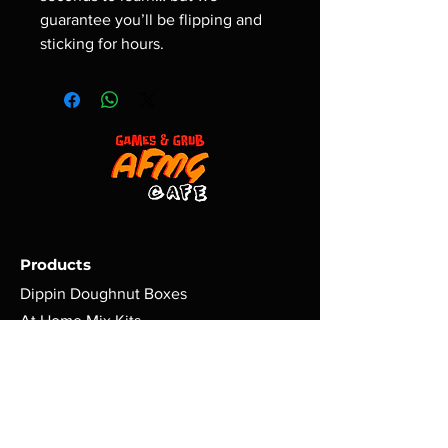
guarantee you’ll be flipping and
sticking for hours.
Products
Dippin Doughnut Boxes
At Home Mix Kits
Dippers
Games | Nerd Gear
Policy