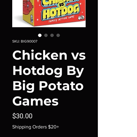
SKU: BIG90007
Chicken vs
Hotdog By
Big Potato
Games
Price
$30.00
Shipping Orders $20+