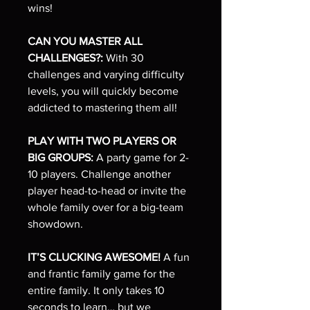
wins!
CAN YOU MASTER ALL
CHALLENGES?:
With 30
challenges and varying difficulty
levels, you will quickly become
addicted to mastering them all!
PLAY WITH TWO PLAYERS OR
BIG GROUPS:
A party game for 2-
10 players. Challenge another
player head-to-head or invite the
whole family over for a big-team
showdown.
IT’S CLUCKING AWESOME!
A fun
and frantic family game for the
entire family. It only takes 10
seconds to learn… but we