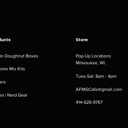
ducts
Store
in Doughnut Boxes
Pop-Up Locations
Milwaukee, WI.
ome Mix Kits
Tues-Sat: 8am - 4pm
ers
AFMGCafe@gmail.com
s | Nerd Gear
414-626-9767