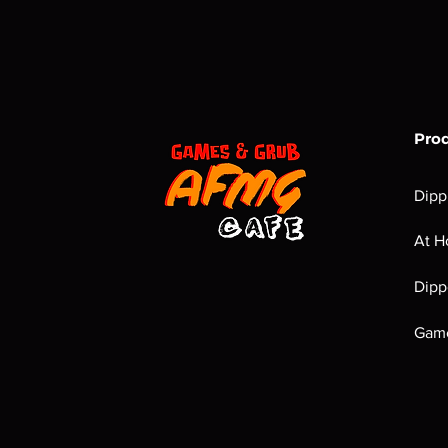
Pro
Dipp
At H
Dipp
Game