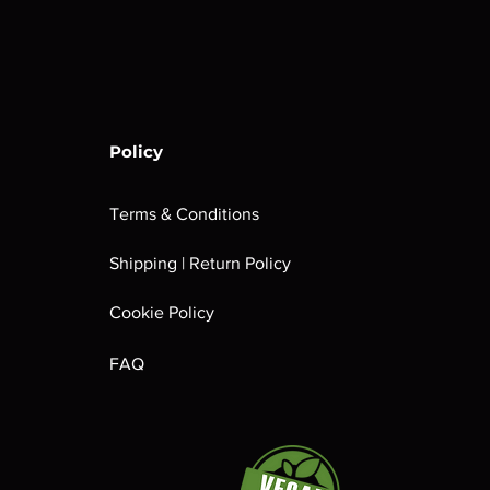
Policy
Terms & Conditions
Shipping | Return Policy
Cookie Policy
FAQ