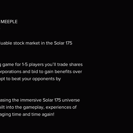
 MEEPLE
+
uable stock market in the Solar 175
g game for 1-5 players you’ll trade shares
orporations and bid to gain benefits over
empt to beat your opponents by
sing the immersive Solar 175 universe
uilt into the gameplay, experiences of
aging time and time again!