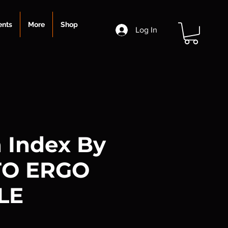
ents
More
Shop
Log In
 Index By
TO ERGO
LE