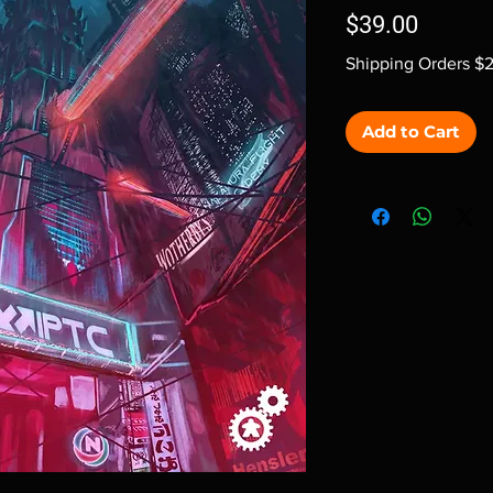
Price
$39.00
Shipping Orders $
Add to Cart