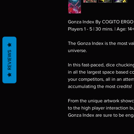
Gonza Index By COGITO ERGO
Players 1 - 5 | 30 mins. | Age: 14
The Gonza Index is the most val
universe.
REVIEWS
In this fast-paced, dice chuckin
in all the largest space based c
your competitors, all in an att
accumulating the most credits!
From the unique artwork showca
to the high player interaction b
Gonza Index are sure to be eng