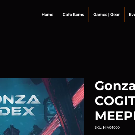
Home
Cafe Items
Games | Gear
Ev
Gonza
COGI
MEEP
SKU: HIA04000