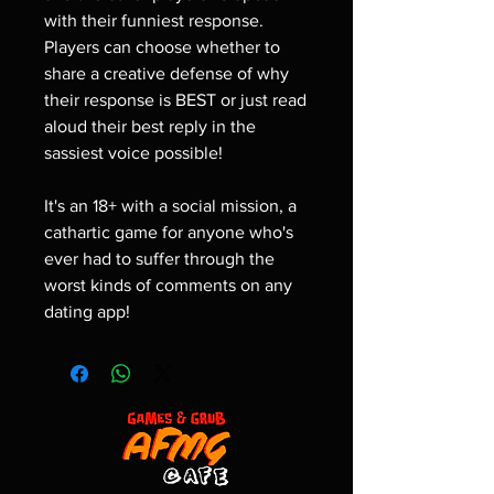
with their funniest response.
Players can choose whether to
share a creative defense of why
their response is BEST or just read
aloud their best reply in the
sassiest voice possible!
It's an 18+ with a social mission, a
cathartic game for anyone who's
ever had to suffer through the
worst kinds of comments on any
dating app!