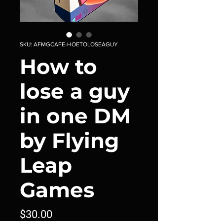
SKU: AFMGCAFE-HOETOLOSEAGUY
How to
lose a guy
in one DM
by Flying
Leap
Games
Price
$30.00