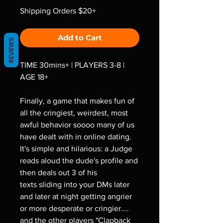
Shipping Orders $20+
Add to Cart
REVIEWS
TIME 30mins+ | PLAYERS 3-8 |
AGE 18+
Finally, a game that makes fun of
all the cringiest, weirdest, most
awful behavior soooo many of us
have dealt with in online dating.
It's simple and hilarious: a Judge
reads aloud the dude's profile and
then deals out 3 of his
texts sliding into your DMs later
and later at night getting angrier
or more desperate or cringier....
and the other players "Clapback