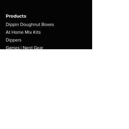
Products
Dippin Doughnut Boxes
At Home Mix Kits
Dippers
Games | Nerd Gear
Policy
Terms & Conditions
Shipping | Return Policy
Cookie Policy
FAQ
Store
Pop-Up Locations