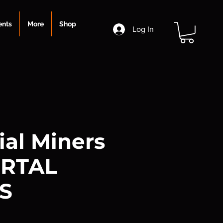
ents
More
Shop
Log In
ial Miners
ORTAL
S