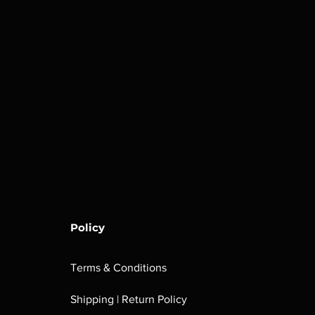
Policy
Terms & Conditions
Shipping | Return Policy