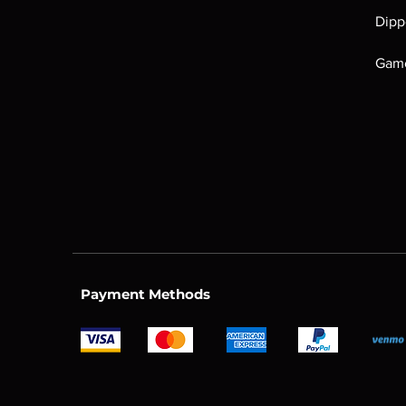
Dipp
Game
Payment Methods