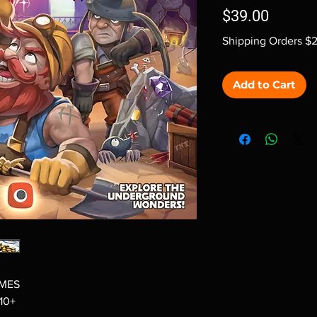
Price
$39.00
Shipping Orders $
Add to Cart
AMES
 10+