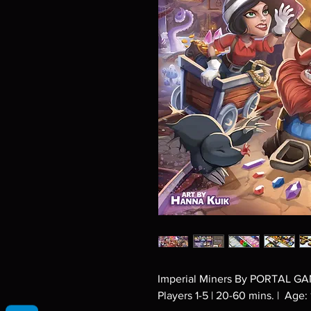
Imperial Miners By PORTAL G
Players 1-5 | 20-60 mins. | Age: