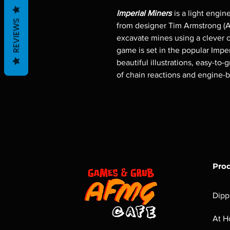
Imperial Miners
is a light engin
REVIEWS
from designer Tim Armstrong (Ar
excavate mines using a clever c
game is set in the popular Imper
beautiful illustrations, easy-to-
of chain reactions and engine-b
Pro
Dipp
At H