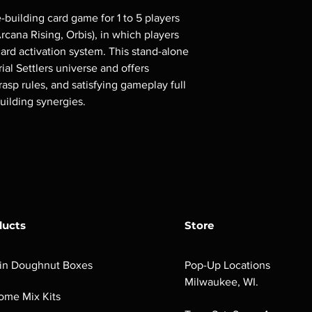
e-building card game for 1 to 5 players
cana Rising, Orbis), in which players
ard activation system. This stand-alone
ial Settlers universe and offers
grasp rules, and satisfying gameplay full
uilding synergies.
ducts
Store
in Doughnut Boxes
Pop-Up Locations
Milwaukee, WI.
ome Mix Kits