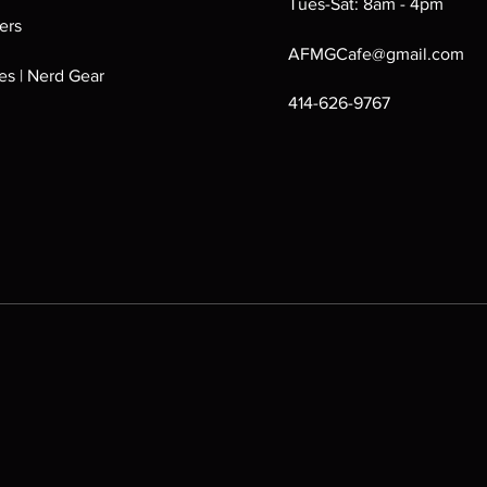
Tues-Sat: 8am - 4pm
ers
AFMGCafe@gmail.com
s | Nerd Gear
414-626-9767