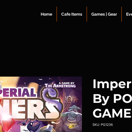
Home
Cafe Items
Games | Gear
Ev
Imper
By P
GAME
SKU: PG1236