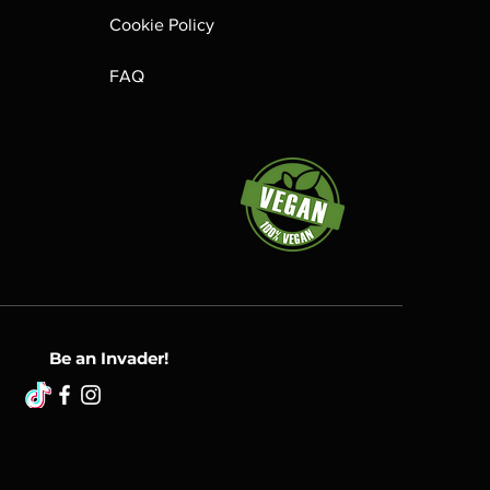
Cookie Policy
FAQ
Be an Invader!