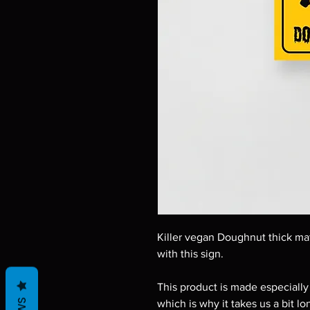
Killer vegan Doughnut thick mat
with this sign.
This product is made especially 
which is why it takes us a bit lo