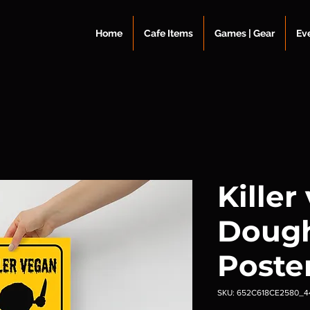
Home
Cafe Items
Games | Gear
Ev
Killer
Doug
Poste
SKU: 652C618CE2580_4