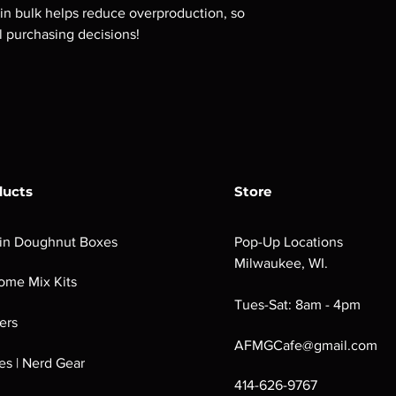
n bulk helps reduce overproduction, so 
l purchasing decisions!
ducts
Store
in Doughnut Boxes
Pop-Up Locations
Milwaukee, WI.
ome Mix Kits
Tues-Sat: 8am - 4pm
ers
AFMGCafe@gmail.com
s | Nerd Gear
414-626-9767