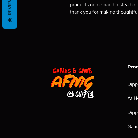
REVIEWS
products on demand instead of i
thank you for making thoughtfu
Pro
Dipp
At H
Dipp
Game