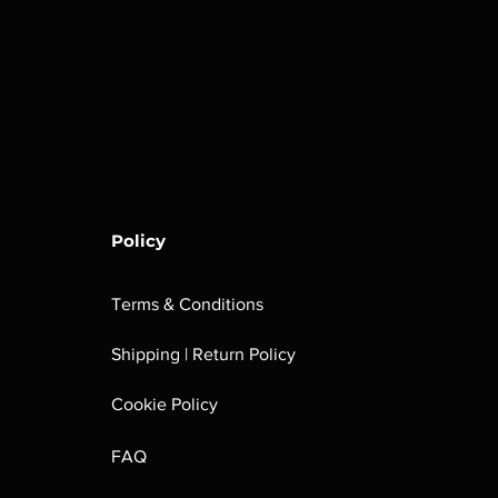
Policy
Terms & Conditions
Shipping | Return Policy
Cookie Policy
FAQ