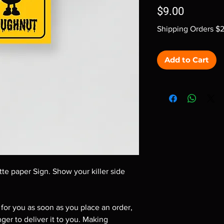
Price
$9.00
Shipping Orders $
Add to Cart
te paper Sign. Show your killer side 
for you as soon as you place an order, 
nger to deliver it to you. Making 