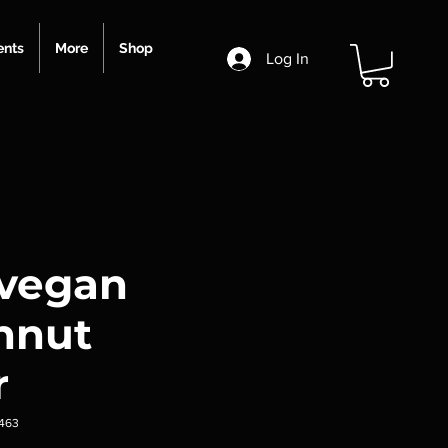
ents
More
Shop
Log In
 vegan
hnut
r
463