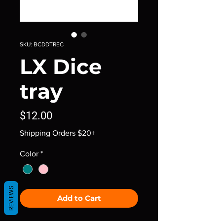
SKU: BCDDTREC
LX Dice
tray
Price
$12.00
Shipping Orders $20+
Color
*
REVIEWS
Add to Cart