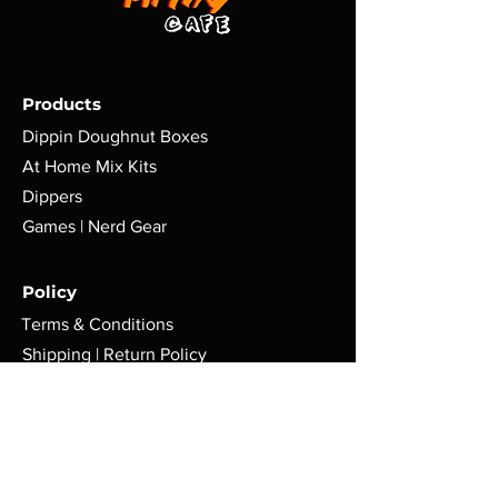
Products
Dippin Doughnut Boxes
At Home Mix Kits
Dippers
Games | Nerd Gear
Policy
Terms & Conditions
Shipping | Return Policy
Cookie Policy
FAQ
Store