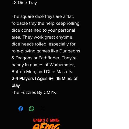
LX Dice Tray
The square dice trays are a flat,
foldable tray the help keep rolling
dice contained to your personal
area. They work great anytime
dice needs rolled, especially for
role-playing games like Dungeons
& Dragons or Pathfinder. They're
handy in games of Warhammer,
Button Men, and Dice Masters.
2-4 Players | Ages 6+ | 15 Mins. of
play
The Fuzzies By CMYK