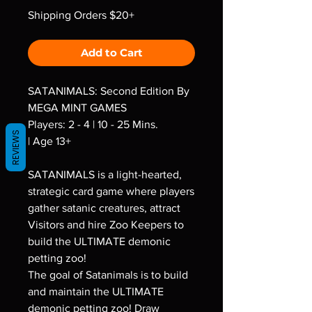
Shipping Orders $20+
Add to Cart
SATANIMALS: Second Edition By
MEGA MINT GAMES
Players: 2 - 4 | 10 - 25 Mins.
REVIEWS
| Age 13+
SATANIMALS is a light-hearted,
strategic card game where players
gather satanic creatures, attract
Visitors and hire Zoo Keepers to
build the ULTIMATE demonic
petting zoo!
The goal of Satanimals is to build
and maintain the ULTIMATE
demonic petting zoo! Draw