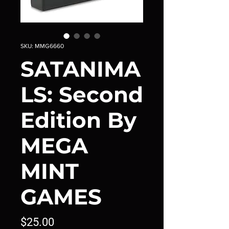
SKU: MMG6660
SATANIMA
LS: Second
Edition By
MEGA
MINT
GAMES
Price
$25.00