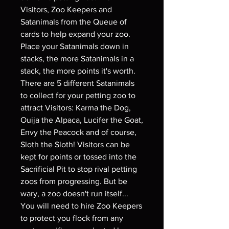
Visitors, Zoo Keepers and
Satanimals from the Queue of
cards to help expand your zoo.
Place your Satanimals down in
stacks, the more Satanimals in a
stack, the more points it's worth.
There are 5 different Satanimals
to collect for your petting zoo to
attract Visitors: Karma the Dog,
Ouija the Alpaca, Lucifer the Goat,
Envy the Peacock and of course,
Sloth the Sloth! Visitors can be
kept for points or tossed into the
Sacrificial Pit to stop rival petting
zoos from progressing. But be
wary, a zoo doesn't run itself...
You will need to hire Zoo Keepers
to protect you flock from any