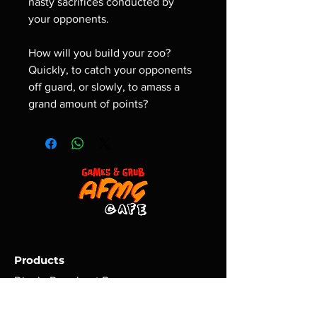
nasty sacrifices conducted by
your opponents.
How will you build your zoo?
Quickly, to catch your opponents
off guard, or slowly, to amass a
grand amount of points?
Products
Dippin Doughnut Boxes
At Home Mix Kits