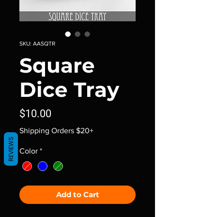
SKU: AASQTR
Square
Dice Tray
Price
$10.00
Shipping Orders $20+
REVIEWS
Color
*
Add to Cart