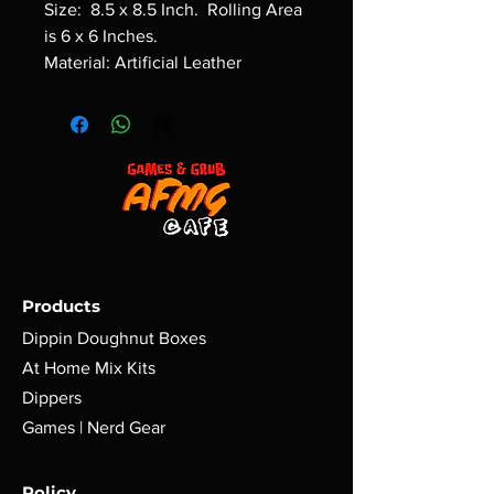
Size: 8.5 x 8.5 Inch. Rolling Area
is 6 x 6 Inches.
Material: Artificial Leather
Products
Dippin Doughnut Boxes
At Home Mix Kits
Dippers
Games | Nerd Gear
Policy