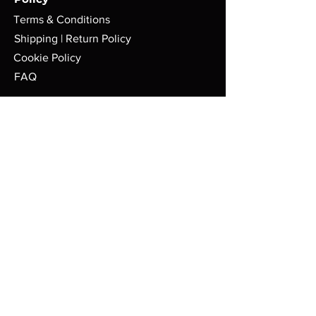
Terms & Conditions
Shipping | Return Policy
Cookie Policy
FAQ
Store
Pop-Up Locations
Milwaukee, WI.
Tues-Sat: 8am - 4pm
AFMGCafe@gmail.com
414-626-9767
Payment Methods